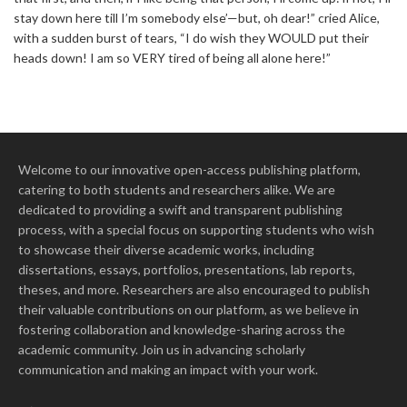
stay down here till I’m somebody else’—but, oh dear!” cried Alice,
with a sudden burst of tears, “I do wish they WOULD put their
heads down! I am so VERY tired of being all alone here!”
Welcome to our innovative open-access publishing platform,
catering to both students and researchers alike. We are
dedicated to providing a swift and transparent publishing
process, with a special focus on supporting students who wish
to showcase their diverse academic works, including
dissertations, essays, portfolios, presentations, lab reports,
theses, and more. Researchers are also encouraged to publish
their valuable contributions on our platform, as we believe in
fostering collaboration and knowledge-sharing across the
academic community. Join us in advancing scholarly
communication and making an impact with your work.