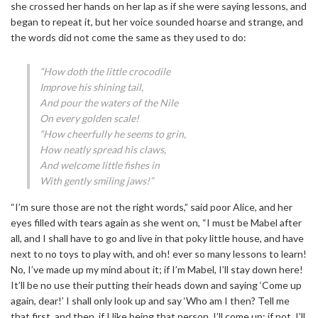
she crossed her hands on her lap as if she were saying lessons, and
began to repeat it, but her voice sounded hoarse and strange, and
the words did not come the same as they used to do:
“How doth the little crocodile
Improve his shining tail,
And pour the waters of the Nile
On every golden scale!
“How cheerfully he seems to grin,
How neatly spread his claws,
And welcome little fishes in
With gently smiling jaws!”
“I’m sure those are not the right words,” said poor Alice, and her
eyes filled with tears again as she went on, “I must be Mabel after
all, and I shall have to go and live in that poky little house, and have
next to no toys to play with, and oh! ever so many lessons to learn!
No, I’ve made up my mind about it; if I’m Mabel, I’ll stay down here!
It’ll be no use their putting their heads down and saying ‘Come up
again, dear!’ I shall only look up and say ‘Who am I then? Tell me
that first, and then, if I like being that person, I’ll come up: if not, I’ll