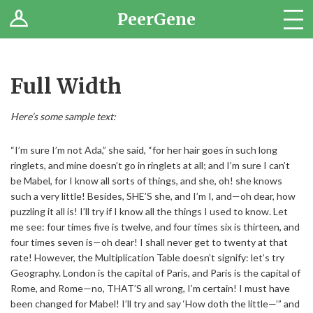
PeerGene
Questions
Browse
Full Width
Jobs
Here’s some sample text:
“I’m sure I’m not Ada,” she said, “for her hair goes in such long
ringlets, and mine doesn’t go in ringlets at all; and I’m sure I can’t
be Mabel, for I know all sorts of things, and she, oh! she knows
such a very little! Besides, SHE’S she, and I’m I, and—oh dear, how
puzzling it all is! I’ll try if I know all the things I used to know. Let
me see: four times five is twelve, and four times six is thirteen, and
four times seven is—oh dear! I shall never get to twenty at that
rate! However, the Multiplication Table doesn’t signify: let’s try
Geography. London is the capital of Paris, and Paris is the capital of
Rome, and Rome—no, THAT’S all wrong, I’m certain! I must have
been changed for Mabel! I’ll try and say ‘How doth the little—’” and