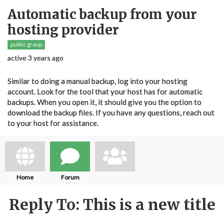
Automatic backup from your
hosting provider
public group
active 3 years ago
Similar to doing a manual backup, log into your hosting
account. Look for the tool that your host has for automatic
backups. When you open it, it should give you the option to
download the backup files. If you have any questions, reach out
to your host for assistance.
Home
Forum
Reply To: This is a new title