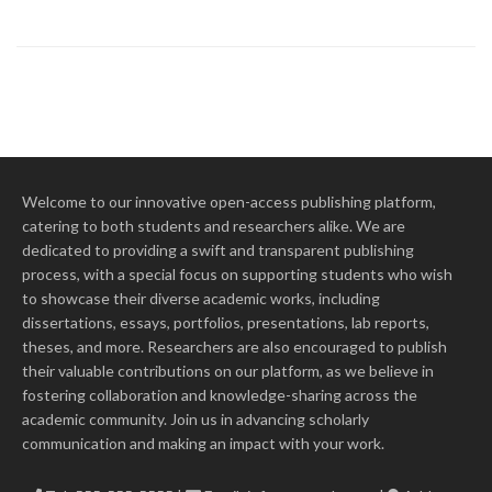
Welcome to our innovative open-access publishing platform,
catering to both students and researchers alike. We are
dedicated to providing a swift and transparent publishing
process, with a special focus on supporting students who wish
to showcase their diverse academic works, including
dissertations, essays, portfolios, presentations, lab reports,
theses, and more. Researchers are also encouraged to publish
their valuable contributions on our platform, as we believe in
fostering collaboration and knowledge-sharing across the
academic community. Join us in advancing scholarly
communication and making an impact with your work.