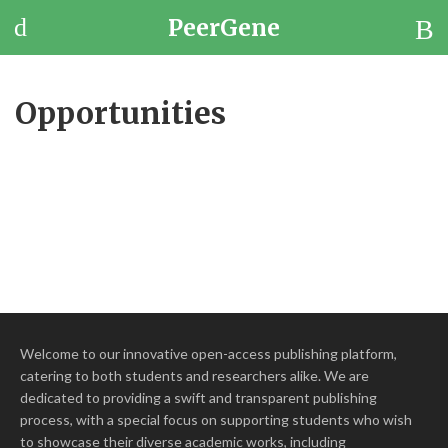
PeerGene
Questions
Browse
Opportunities
Jobs
Welcome to our innovative open-access publishing platform,
catering to both students and researchers alike. We are
dedicated to providing a swift and transparent publishing
process, with a special focus on supporting students who wish
to showcase their diverse academic works, including