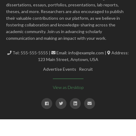
dissertations, essays, portfolios, presentations, lab reports,
theses, and more. Researchers are also encouraged to publish
their valuable contributions on our platform, as we believe in
fostering collaboration and knowledge-sharing across the
academic community. Join us in advancing scholarly
communication and making an impact with your work.
Tel: 555-555-5555 |
Email:
info@example.com
|
Address:
123 Main Street, Anytown, USA
Advertise Events
Recruit