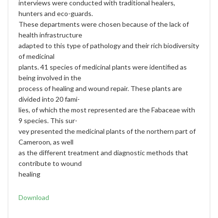
interviews were conducted with traditional healers,
hunters and eco-guards.
These departments were chosen because of the lack of
health infrastructure
adapted to this type of pathology and their rich biodiversity
of medicinal
plants. 41 species of medicinal plants were identified as
being involved in the
process of healing and wound repair. These plants are
divided into 20 fami-
lies, of which the most represented are the Fabaceae with
9 species. This sur-
vey presented the medicinal plants of the northern part of
Cameroon, as well
as the different treatment and diagnostic methods that
contribute to wound
healing
Download