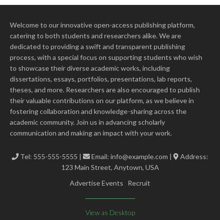
Welcome to our innovative open-access publishing platform,
catering to both students and researchers alike. We are
dedicated to providing a swift and transparent publishing
process, with a special focus on supporting students who wish
to showcase their diverse academic works, including
dissertations, essays, portfolios, presentations, lab reports,
theses, and more. Researchers are also encouraged to publish
their valuable contributions on our platform, as we believe in
fostering collaboration and knowledge-sharing across the
academic community. Join us in advancing scholarly
communication and making an impact with your work.
Tel: 555-555-5555 |
Email:
info@example.com
|
Address:
123 Main Street, Anytown, USA
Advertise Events
Recruit