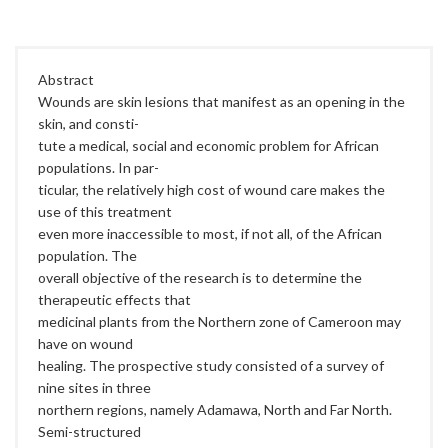
C
Abstract
Wounds are skin lesions that manifest as an opening in the
skin, and consti-
tute a medical, social and economic problem for African
populations. In par-
ticular, the relatively high cost of wound care makes the
use of this treatment
even more inaccessible to most, if not all, of the African
population. The
overall objective of the research is to determine the
therapeutic effects that
medicinal plants from the Northern zone of Cameroon may
have on wound
healing. The prospective study consisted of a survey of
nine sites in three
northern regions, namely Adamawa, North and Far North.
Semi-structured