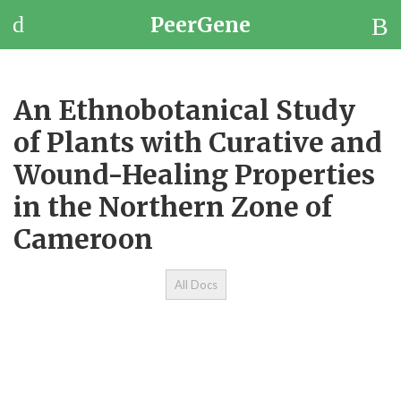
PeerGene
Questions
Browse
An Ethnobotanical Study
Jobs
of Plants with Curative and
Wound-Healing Properties
in the Northern Zone of
Cameroon
All Docs
Et
St
wi
a
He
Pr
th
Zo