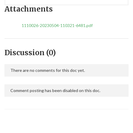
Attachments
1110026-20230504-110321-6481.pdf
Discussion (0)
There are no comments for this doc yet.
Comment posting has been disabled on this doc.