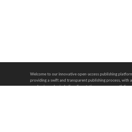
Welcome to our innovative open-access publishing platform,
providing a swift and transparent publishing process, with 
academic works, including dissertations, essays, portfolios
to publish their valuable contributions on our platform, as
academic community. Join us in advancing scholarly commu
Tel: 555-555-5555 |
Email:
info@example.com
|
Ad
Advertise Events
Recruit