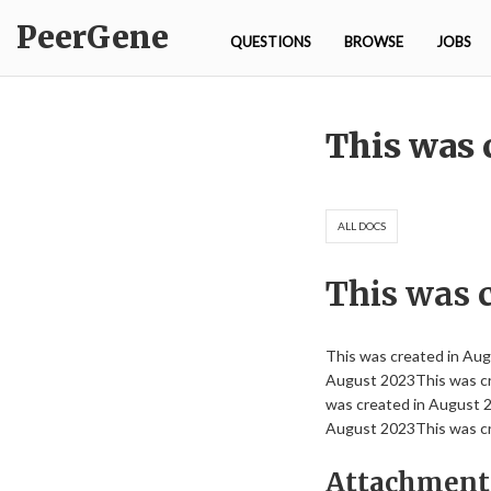
Skip
PeerGene
to
QUESTIONS
BROWSE
JOBS
content
Journal
This was 
ALL DOCS
This was 
This was created in Au
August 2023This was cr
was created in August 
August 2023This was cr
Attachment