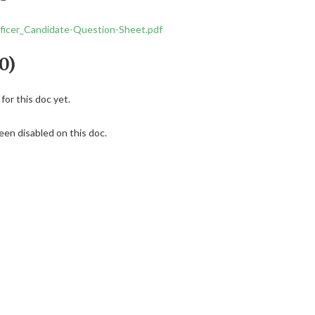
icer_Candidate-Question-Sheet.pdf
0)
or this doc yet.
en disabled on this doc.