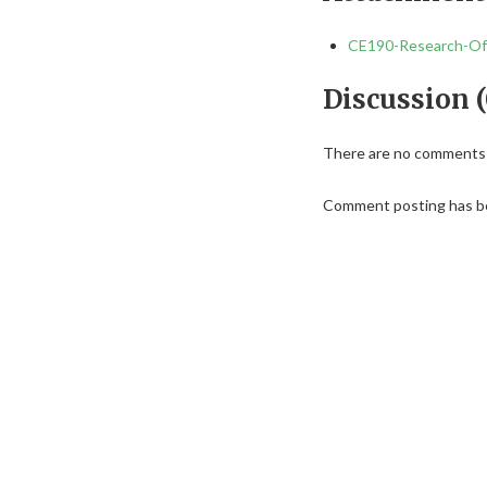
CE190-Research-Off
Discussion (
There are no comments f
Comment posting has be