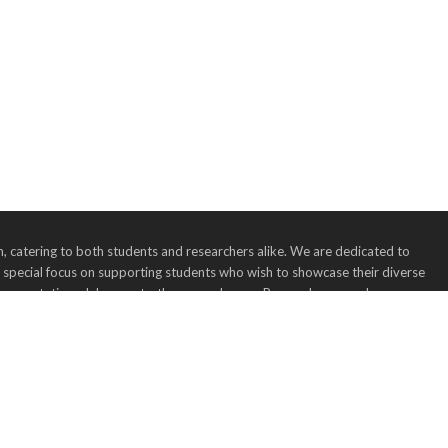
 catering to both students and researchers alike. We are dedicated to
a special focus on supporting students who wish to showcase their diverse
, presentations, lab reports, theses, and more. Researchers are also encourag
 we believe in fostering collaboration and knowledge-sharing across the
nication and making an impact with your work.
dress: 123 Main Street, Anytown, USA