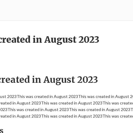
created in August 2023
created in August 2023
gust 2023This was created in August 2023This was created in August 2
eated in August 2023This was created in August 2023This was create
2023This was created in August 2023This was created in August 2023Th
eated in August 2023This was created in August 2023This was create
s