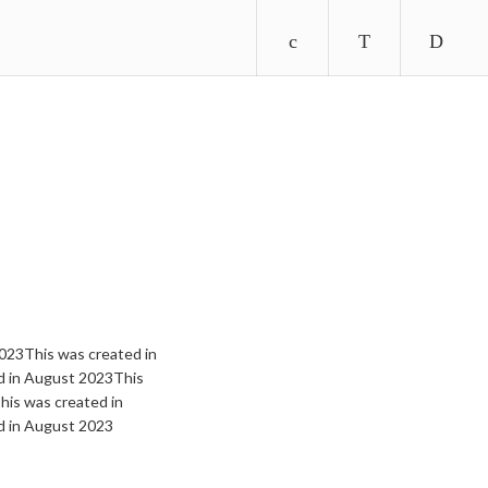
023This was created in
d in August 2023This
is was created in
d in August 2023